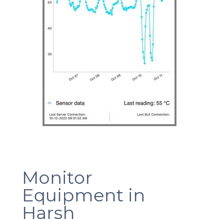
Monitor
Equipment in
Harsh