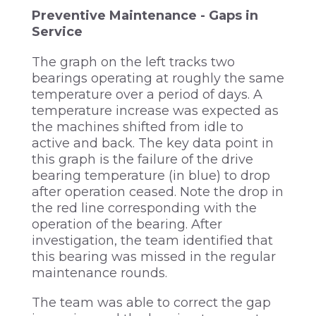
Preventive Maintenance - Gaps in
Service
The graph on the left tracks two
bearings operating at roughly the same
temperature over a period of days. A
temperature increase was expected as
the machines shifted from idle to
active and back. The key data point in
this graph is the failure of the drive
bearing temperature (in blue) to drop
after operation ceased. Note the drop in
the red line corresponding with the
operation of the bearing. After
investigation, the team identified that
this bearing was missed in the regular
maintenance rounds.
The team was able to correct the gap