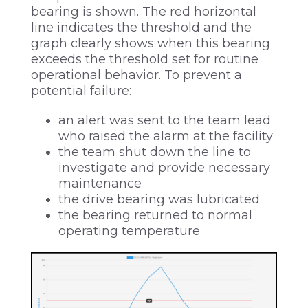
bearing is shown. The red horizontal
line indicates the threshold and the
graph clearly shows when this bearing
exceeds the threshold set for routine
operational behavior. To prevent a
potential failure:
an alert was sent to the team lead
who raised the alarm at the facility
the team shut down the line to
investigate and provide necessary
maintenance
the drive bearing was lubricated
the bearing returned to normal
operating temperature