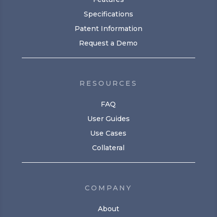
Specifications
Patent Information
Request a Demo
RESOURCES
FAQ
User Guides
Use Cases
Collateral
COMPANY
About