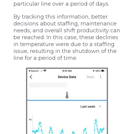
particular line over a period of days.
By tracking this information, better
decisions about staffing, maintenance
needs, and overall shift productivity can
be reached. In this case, these declines
in temperature were due to a staffing
issue, resulting in the shutdown of the
line for a period of time.