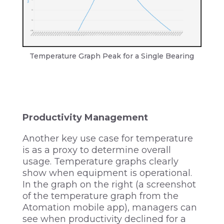
Temperature Graph Peak for a Single Bearing
Productivity Management
Another key use case for temperature
is as a proxy to determine overall
usage. Temperature graphs clearly
show when equipment is operational.
In the graph on the right (a screenshot
of the temperature graph from the
Atomation mobile app), managers can
see when productivity declined for a