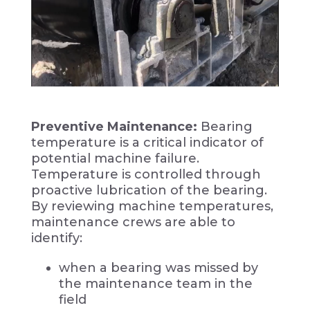
Preventive Maintenance:
Bearing
temperature is a critical indicator of
potential machine failure.
Temperature is controlled through
proactive lubrication of the bearing.
By reviewing machine temperatures,
maintenance crews are able to
identify:
when a bearing was missed by
the maintenance team in the
field