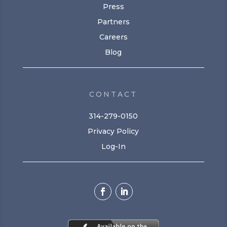
Press
Partners
Careers
Blog
CONTACT
314-279-0150
Privacy Policy
Log-In