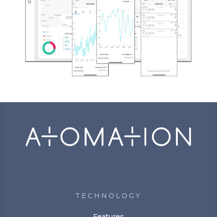
TECHNOLOGY
Features