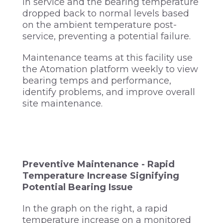
in service and the bearing temperature
dropped back to normal levels based
on the ambient temperature post-
service, preventing a potential failure.
Maintenance teams at this facility use
the Atomation platform weekly to view
bearing temps and performance,
identify problems, and improve overall
site maintenance.
Preventive Maintenance - Rapid
Temperature Increase Signifying
Potential Bearing Issue
In the graph on the right, a rapid
temperature increase on a monitored