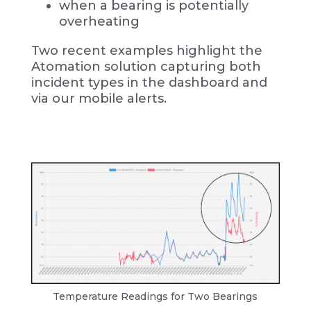
when a bearing is potentially
overheating
Two recent examples highlight the
Atomation solution capturing both
incident types in the dashboard and
via our mobile alerts.
Temperature Readings for Two Bearings