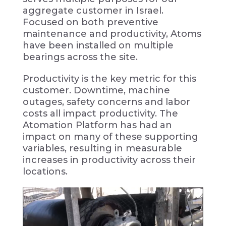
aggregate customer in Israel.
Focused on both preventive
maintenance and productivity, Atoms
have been installed on multiple
bearings across the site.
Productivity is the key metric for this
customer. Downtime, machine
outages, safety concerns and labor
costs all impact productivity. The
Atomation Platform has had an
impact on many of these supporting
variables, resulting in measurable
increases in productivity across their
locations.