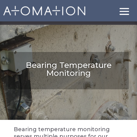
Bearing Temperature
Monitoring
Bearing temperature monitoring
serves multiple purposes for our