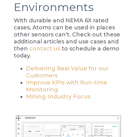
Environments
With durable and NEMA 6X rated
cases, Atoms can be used in places
other sensors can't. Check out these
additional articles and use cases and
then
contact us
to schedule a demo
today.
Delivering Real Value for our
Customers
Improve KPIs with Run-time
Monitoring
Mining Industry Focus