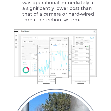
was operational immediately at
a significantly lower cost than
that of a camera or hard-wired
threat detection system.