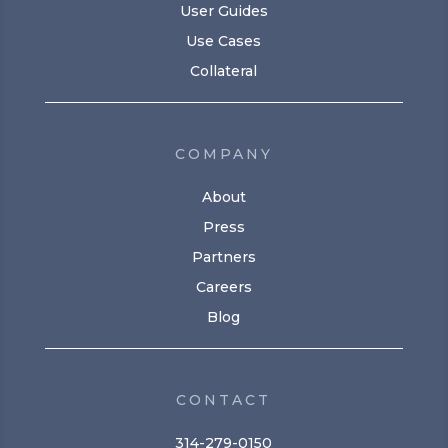
User Guides
Use Cases
Collateral
COMPANY
About
Press
Partners
Careers
Blog
CONTACT
314-279-0150