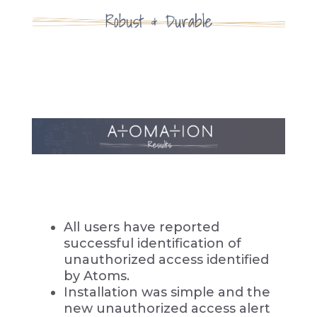
All users have reported
successful identification of
unauthorized access identified
by Atoms.
Installation was simple and the
new unauthorized access alert