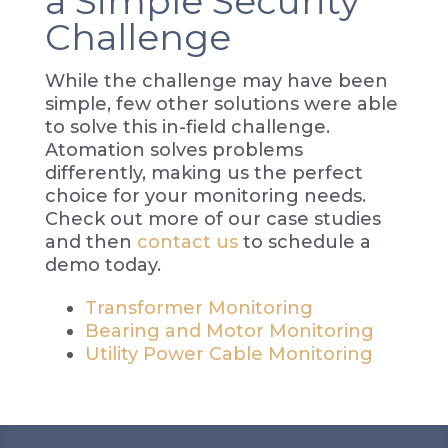
a Simple Security
Challenge
While the challenge may have been
simple, few other solutions were able
to solve this in-field challenge.
Atomation solves problems
differently, making us the perfect
choice for your monitoring needs.
Check out more of our case studies
and then
contact us
to schedule a
demo today.
Transformer Monitoring
Bearing and Motor Monitoring
Utility Power Cable Monitoring