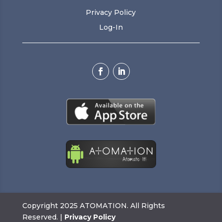
Privacy Policy
Log-In
Copyright 2025 ATOMATION. All Rights
Reserved. |
Privacy Policy