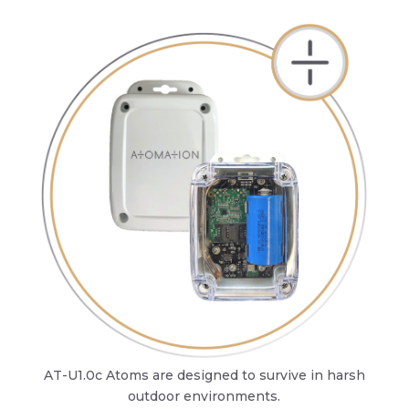
AT-U1.0c Atoms are designed to survive in harsh
outdoor environments.