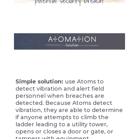
Simple solution:
use Atoms to
detect vibration and alert field
personnel when breaches are
detected. Because Atoms detect
vibration, they are able to determine
if anyone attempts to climb the
ladder leading to a utility tower,
opens or closes a door or gate, or
tampers with equipment.