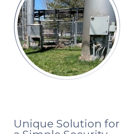
Unique Solution for