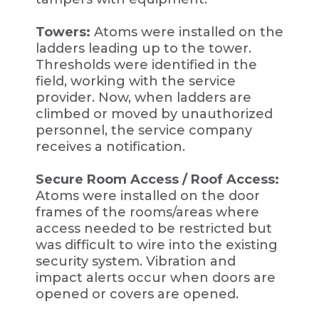
Towers:
Atoms were installed on the
ladders leading up to the tower.
Thresholds were identified in the
field, working with the service
provider. Now, when ladders are
climbed or moved by unauthorized
personnel, the service company
receives a notification.
Secure Room Access / Roof Access:
Atoms were installed on the door
frames of the rooms/areas where
access needed to be restricted but
was difficult to wire into the existing
security system. Vibration and
impact alerts occur when doors are
opened or covers are opened.