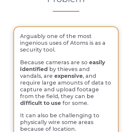
Arguably one of the most
ingenious uses of Atoms is as a
security tool.
Because cameras are so
easily
identified
by thieves and
vandals, are
expensive
, and
require large amounts of data to
capture and upload footage
from the field, they can be
difficult to use
for some.
It can also be challenging to
physically wire some areas
because of location.