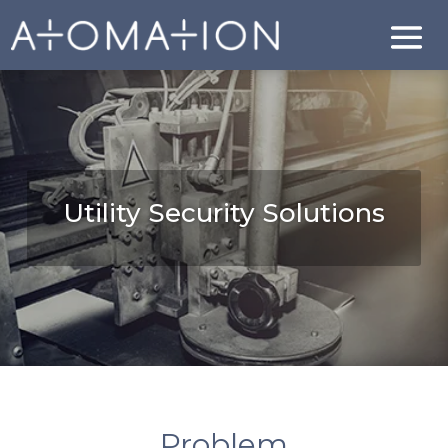
Utility Security Solutions
Problem