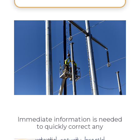
Immediate information is needed
to quickly correct any