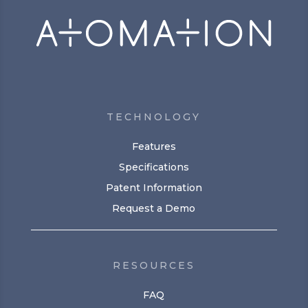
TECHNOLOGY
Features
Specifications
Patent Information
Request a Demo
RESOURCES
FAQ